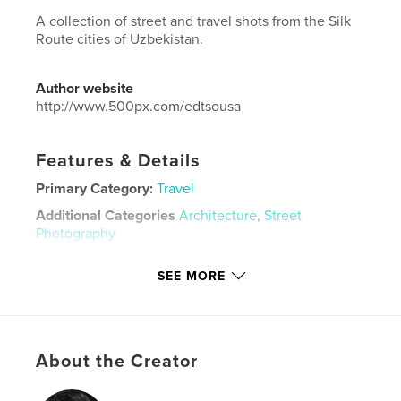
A collection of street and travel shots from the Silk
Route cities of Uzbekistan.
Author website
http://www.500px.com/edtsousa
Features & Details
Primary Category:
Travel
Additional Categories
Architecture
,
Street
Photography
Project Option:
Large Format Landscape, 13×11 in,
SEE MORE
33×28 cm
# of Pages:
104
Publish Date:
Apr 21, 2020
Language
English
About the Creator
Keywords