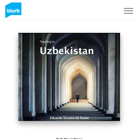
Sign Up