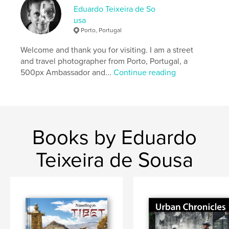
,
,
,
,
route
silk
bukhara
samarkand
Eduardo Teixeira de So
usa
uzbekistan
Porto, Portugal
Welcome and thank you for visiting. I am a street
and travel photographer from Porto, Portugal, a
500px Ambassador and...
Continue reading
Books by Eduardo
Teixeira de Sousa