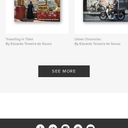
Travelling in Tibet
Urban Chronicles
By Eduardo Teixeira de Sousa
By Eduardo Teixeira de Sousa
SEE MORE