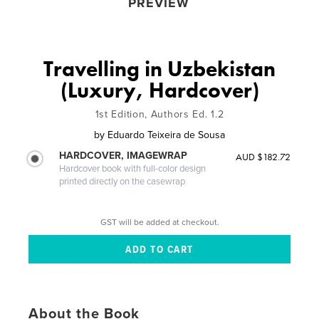
PREVIEW
Travelling in Uzbekistan
(Luxury, Hardcover)
1st Edition, Authors Ed. 1.2
by
Eduardo Teixeira de Sousa
HARDCOVER, IMAGEWRAP
AUD $182.72
Hardcover book with full-color design
printed directly on the casewrap
GST will be added at checkout.
About the Book