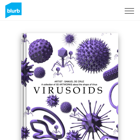
Sign Up