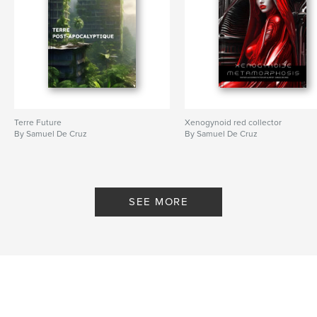
Terre Future
Xenogynoid red collector
By Samuel De Cruz
By Samuel De Cruz
SEE MORE