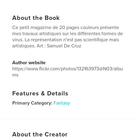
About the Book
Ce petit magazine de 20 pages couleurs présente
mes travaux artistiques sur les différentes formes de
virus. La représentation n'est pas scientifique mais
artistiques. Art : Samuel De Cruz
Author website
https://www.flickr.com/photos/132163973@N03/albu
ms
Features & Details
Primary Category:
Fantasy
Project Option:
US Letter, 8.5×11 in, 22×28 cm
# of Pages:
20
Publish Date:
Apr 21, 2020
About the Creator
Language
English