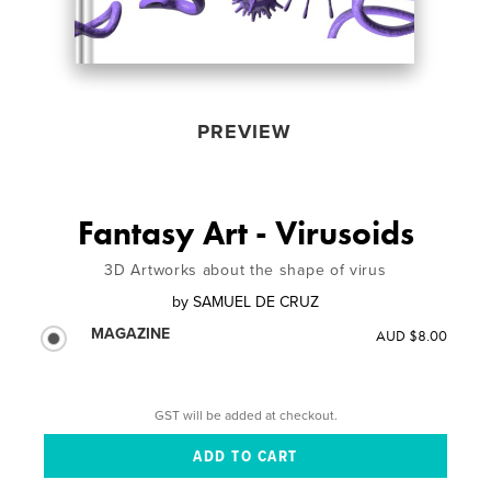
PREVIEW
Fantasy Art - Virusoids
3D Artworks about the shape of virus
by
SAMUEL DE CRUZ
MAGAZINE
AUD $8.00
GST will be added at checkout.