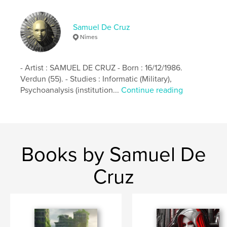
Keywords
Samuel De Cruz
,
,
art
3D
virus
Nîmes
- Artist : SAMUEL DE CRUZ - Born : 16/12/1986.
Verdun (55). - Studies : Informatic (Military),
Psychoanalysis (institution...
Continue reading
Books by Samuel De
Cruz