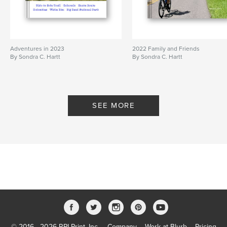
Adventures in 2023
2022 Family and Friends
By Sondra C. Hartt
By Sondra C. Hartt
SEE MORE
© 2016 - 2026 RPI Print, Inc.
Company
Work at Blurb
Pricing