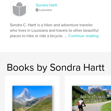
Argentina
Patagonia
Glaciers
Sondra Hartt
Perito Moreno
Louisiana
Sondra C. Hartt is a hiker and adventure traveler
who lives in Louisiana and travels to other beautiful
places to hike or ride a bicycle. ...
Continue reading
Books by Sondra Hartt