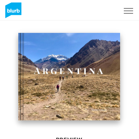
Sign Up