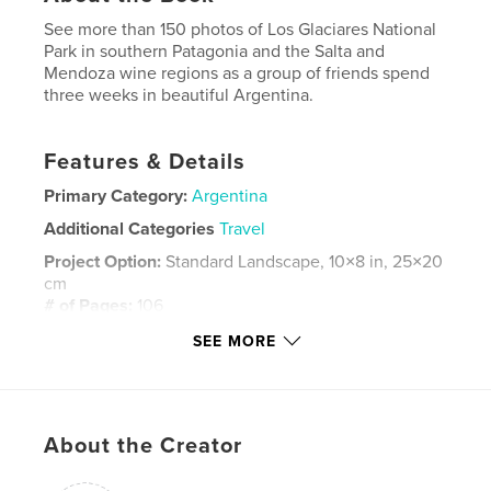
See more than 150 photos of Los Glaciares National
Park in southern Patagonia and the Salta and
Mendoza wine regions as a group of friends spend
three weeks in beautiful Argentina.
Features & Details
Primary Category:
Argentina
Additional Categories
Travel
Project Option:
Standard Landscape, 10×8 in, 25×20
cm
# of Pages:
106
ISBN
SEE MORE
Hardcover, ImageWrap: 9781714711093
Publish Date:
Apr 17, 2020
Language
English
About the Creator
Keywords
,
,
,