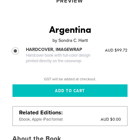
PREVIEW
Argentina
by
Sondra C. Hartt
HARDCOVER, IMAGEWRAP
AUD $99.72
Hardcover book with full-color design
printed directly on the casewrap
GST will be added at checkout.
Related Editions
AUD $0.00
Ebook, Apple iPad format
About the Book