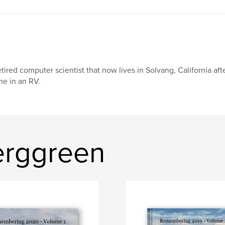
tired computer scientist that now lives in Solvang, California aft
me in an RV.
erggreen