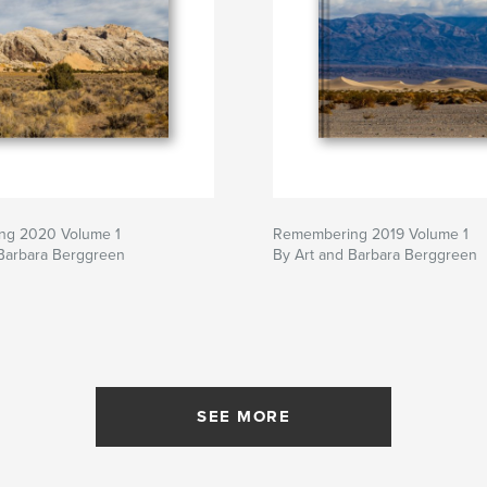
ng 2020 Volume 1
Remembering 2019 Volume 1
 Barbara Berggreen
By Art and Barbara Berggreen
SEE MORE