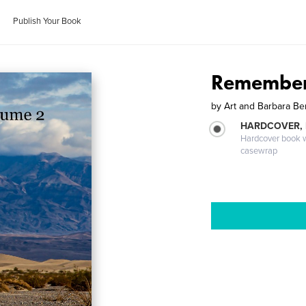
Publish Your Book
Remember
by
Art and Barbara B
HARDCOVER,
Hardcover book wi
casewrap