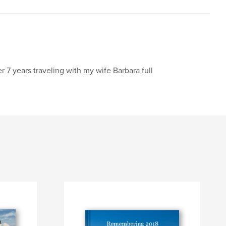
er 7 years traveling with my wife Barbara full