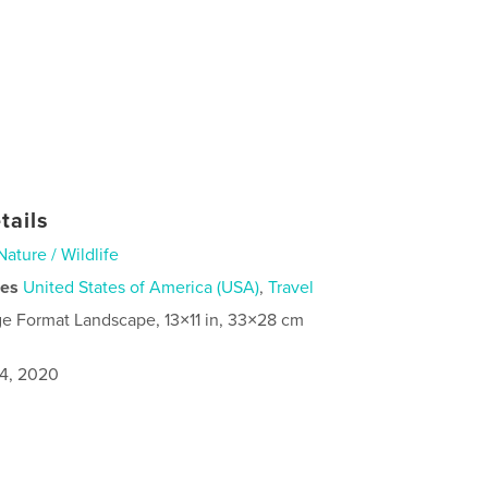
tails
Nature / Wildlife
ies
United States of America (USA)
,
Travel
ge Format Landscape, 13×11 in, 33×28 cm
4, 2020