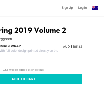
Sign Up
Log In
ing 2019 Volume 2
erggreen
 IMAGEWRAP
AUD $185.62
th full-color design printed directly on the
GST will be added at checkout.