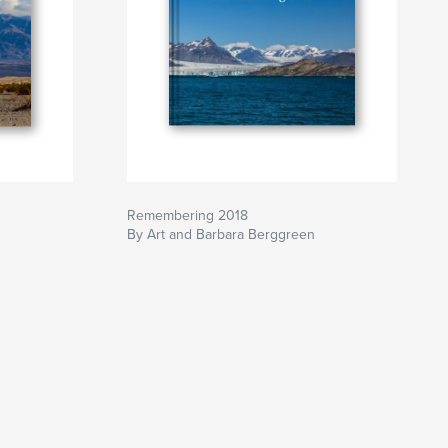
Remembering 2018
By Art and Barbara Berggreen