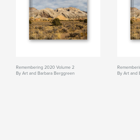
Remembering 2020 Volume 2
Rememberi
By Art and Barbara Berggreen
By Art and