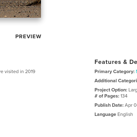
PREVIEW
Features & De
 visited in 2019
Primary Category:
Additional Categor
Project Option:
Lar
# of Pages:
134
Publish Date:
Apr 0
Language
English