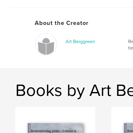
About the Creator
Art Berggreen
Re
ti
Books by Art B