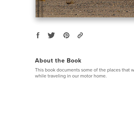
About the Book
This book documents some of the places that we
while traveling in our motor home.