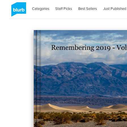
Categories
Staff Picks
Best Sellers
Just Published