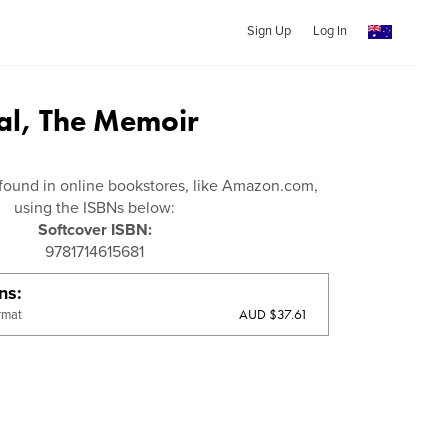
Sign Up
Log In
l, The Memoir
found in online bookstores, like Amazon.com,
using the ISBNs below:
Softcover ISBN:
9781714615681
ons
AUD $37.61
rmat