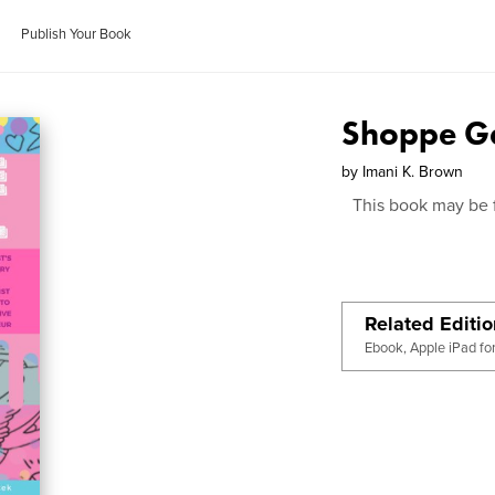
Publish Your Book
Shoppe Ga
by
Imani K. Brown
This book may be 
Related Editi
Ebook, Apple iPad fo