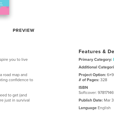
PREVIEW
Features & De
spire you to live
Primary Category:
Additional Categor
 a road map and
Project Option:
6×9
nting confidence to
# of Pages:
328
ISBN
Softcover: 97817146
need to get (and
e just in survival
Publish Date:
Mar 3
Language
English