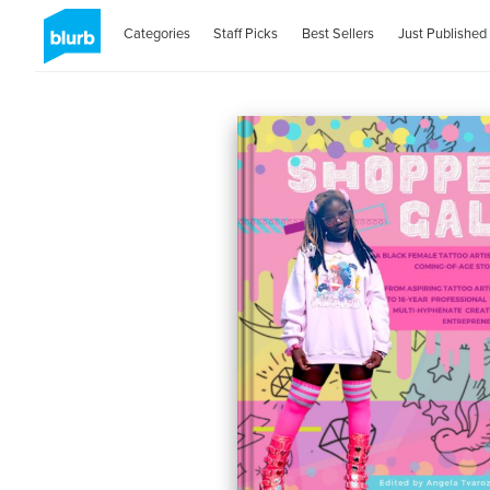
Categories
Staff Picks
Best Sellers
Just Published