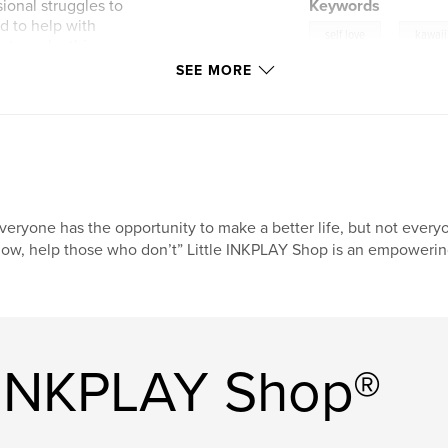
ional struggles to
Keywords
d to help with
,
self love
kawaii
ty to make things
hobby, embrace your
SEE MORE
to keep you give
tive self.
 to keep your
rk serotonin and all
himsicalness of it
veryone has the opportunity to make a better life, but not eve
ow, help those who don’t” Little INKPLAY Shop is an empowering
e INKPLAY Shop®