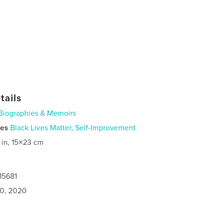
tails
Biographies & Memoirs
ies
Black Lives Matter
,
Self-Improvement
 in, 15×23 cm
15681
0, 2020