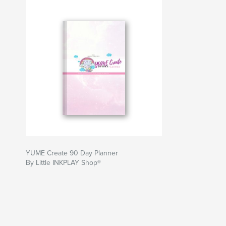
YUME Create 90 Day Planner
By Little INKPLAY Shop®