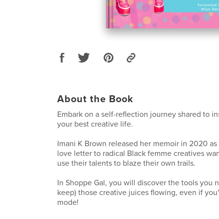
About the Book
Embark on a self-reflection journey shared to in
your best creative life.
Imani K Brown released her memoir in 2020 as
love letter to radical Black femme creatives wa
use their talents to blaze their own trails.
In Shoppe Gal, you will discover the tools you 
keep) those creative juices flowing, even if you'r
mode!