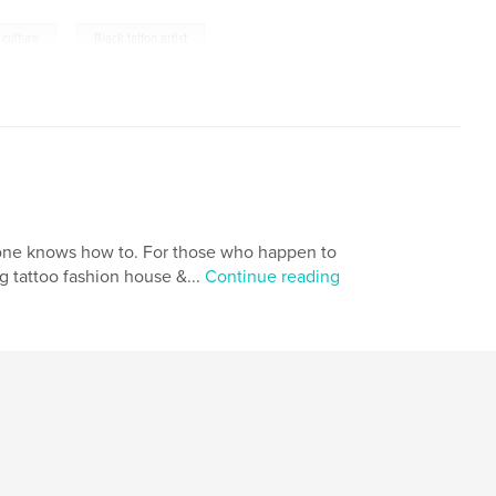
,
 culture
Black tattoo artist
ryone knows how to. For those who happen to
 tattoo fashion house &...
Continue reading