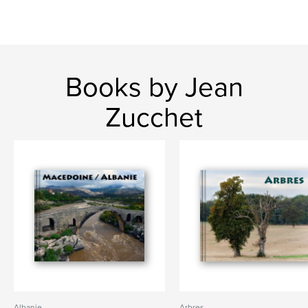
Books by Jean
Zucchet
Albanie
Arbres