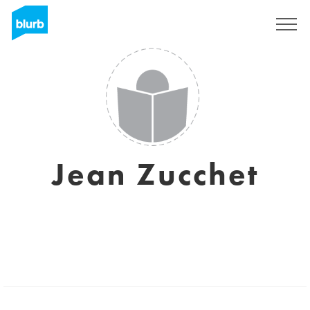
Sign Up
Jean Zucchet