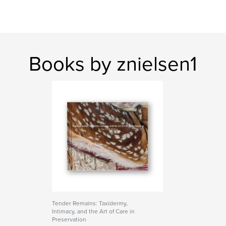
Books by znielsen1
Tender Remains: Taxidermy,
Intimacy, and the Art of Care in
Preservation