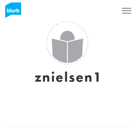
Sign Up
znielsen1