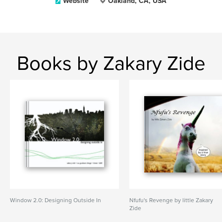
Website
Oakland, CA, USA
Books by Zakary Zide
Window 2.0: Designing Outside In
Nfufu's Revenge by little Zakary
Zide