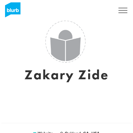
Sign Up
Zakary Zide