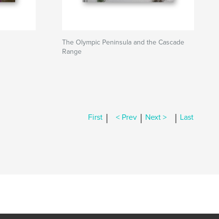
The Olympic Peninsula and the Cascade
Range
|
|
|
First
< Prev
Next >
Last