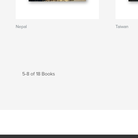
Nepal
Taiwan
5-8 of 18 Books