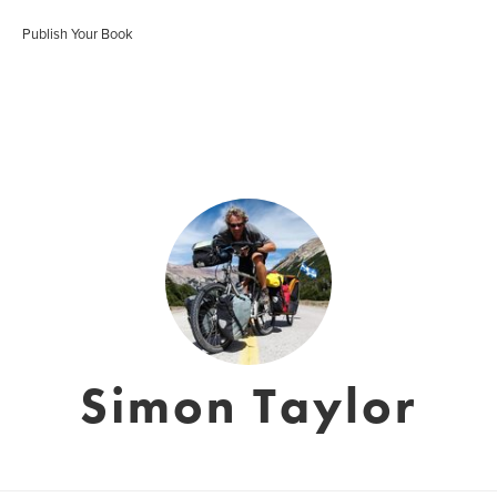
Publish Your Book
Simon Taylor