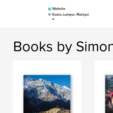
Website
Kuala Lumpur, Malaysi
a
Books by Simon