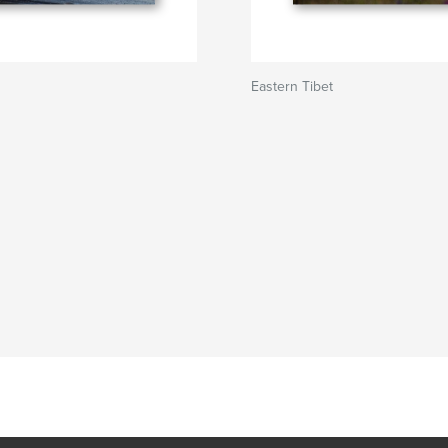
Eastern Tibet