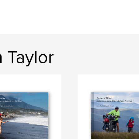
 Taylor