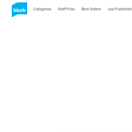
Categories
Staff Picks
Best Sellers
Just Published