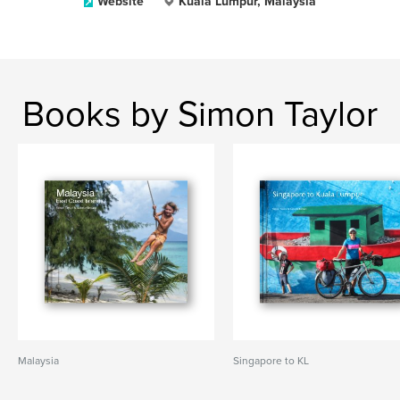
Website
Kuala Lumpur, Malaysia
Books by Simon Taylor
Malaysia
Singapore to KL