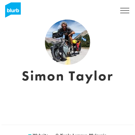
Sign Up
Simon Taylor