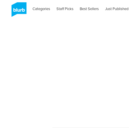
Categories
Staff Picks
Best Sellers
Just Published