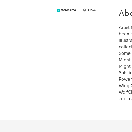
Ab
Website
USA
Artist
been a
illust
collect
Some o
Might
Might 
Solsti
Power 
Wing 
WolfCh
and ma