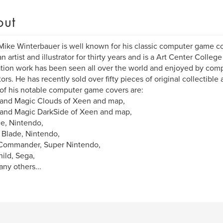
out
 Mike Winterbauer is well known for his classic computer game cov
n artist and illustrator for thirty years and is a Art Center Colleg
ration work has been seen all over the world and enjoyed by com
ors. He has recently sold over fifty pieces of original collectible a
f his notable computer game covers are:
 and Magic Clouds of Xeen and map,
and Magic DarkSide of Xeen and map,
ce, Nintendo,
Blade, Nintendo,
Commander, Super Nintendo,
ild, Sega,
ny others...