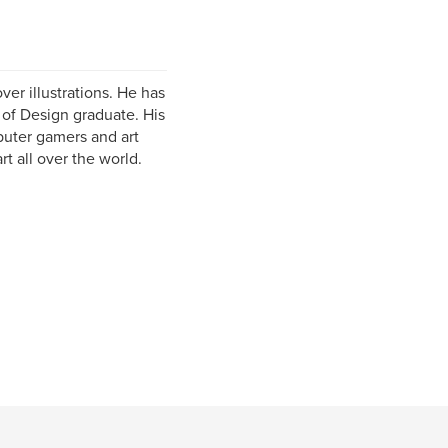
er illustrations. He has
e of Design graduate. His
puter gamers and art
rt all over the world.