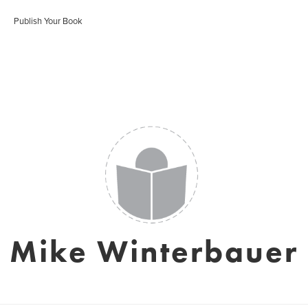
Publish Your Book
Mike Winterbauer