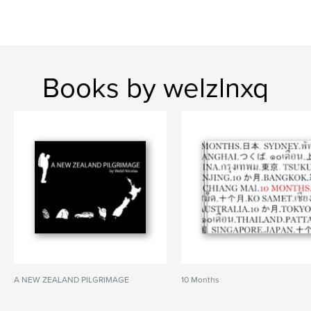
Books by welzlnxq
A NEW ZEALAND PILGRIMAGE
10 Months