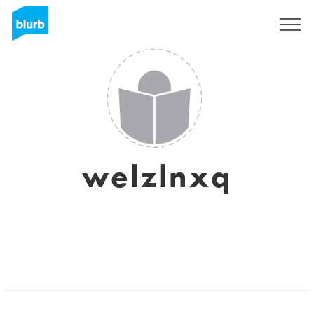
Sign Up
welzlnxq