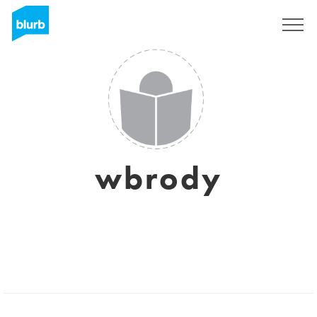
Sign Up
wbrody