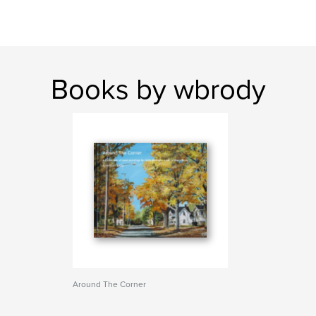
Books by wbrody
Around The Corner