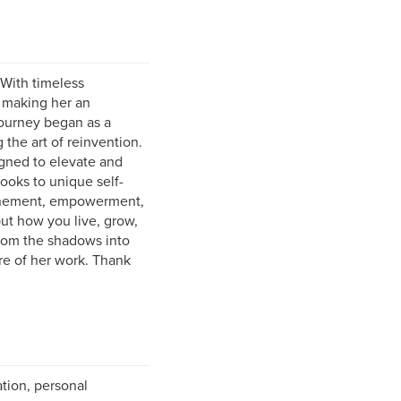
 With timeless
o making her an
 journey began as a
the art of reinvention.
igned to elevate and
ooks to unique self-
efinement, empowerment,
but how you live, grow,
from the shadows into
re of her work. Thank
ation, personal