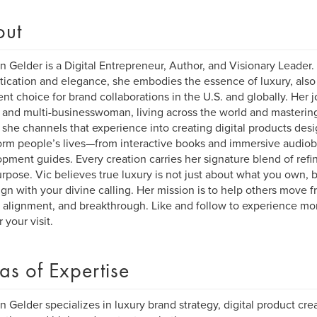
out
n Gelder is a Digital Entrepreneur, Author, and Visionary Leader.
tication and elegance, she embodies the essence of luxury, als
ent choice for brand collaborations in the U.S. and globally. Her
and multi-businesswoman, living across the world and mastering 
 she channels that experience into creating digital products des
orm people’s lives—from interactive books and immersive audiob
pment guides. Every creation carries her signature blend of r
rpose. Vic believes true luxury is not just about what you own, 
ign with your divine calling. Her mission is to help others move 
y, alignment, and breakthrough. Like and follow to experience mo
 your visit.
as of Expertise
n Gelder specializes in luxury brand strategy, digital product cre