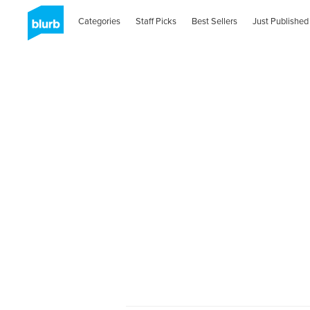
Categories
Staff Picks
Best Sellers
Just Published