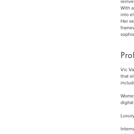
reinve
With a
into e
Her ex
framew
sophis
Pro
Vic Va
that e
includ
Women 
digita
Luxury
Intern