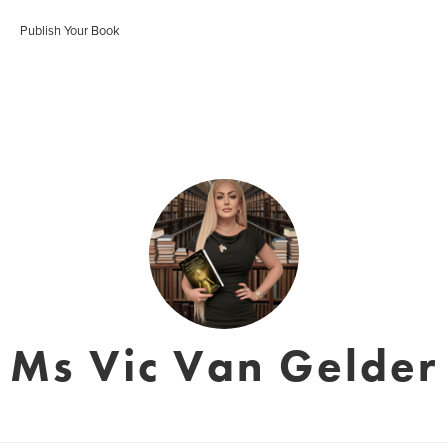
Publish Your Book
Ms Vic Van Gelder