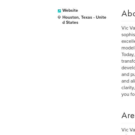
Ab
Website
Houston, Texas - Unite
d States
Vic Va
sophis
excell
model 
Today,
transf
develo
and pu
and al
clarit
you for
Are
Vic Va