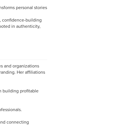
ansforms personal stories
 confidence-building
oted in authenticity,
es and organizations
anding. Her affiliations
building profitable
ofessionals.
 and connecting