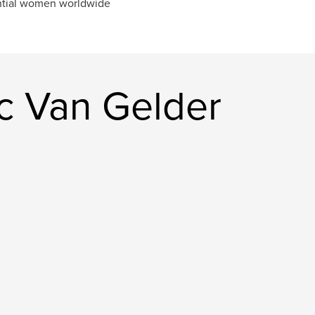
ntial women worldwide
c Van Gelder