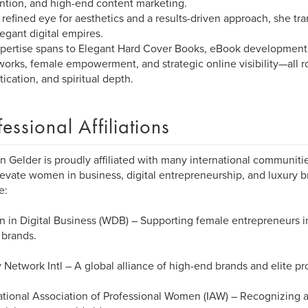
ntion, and high-end content marketing.
 refined eye for aesthetics and a results-driven approach, she tr
legant digital empires.
pertise spans to Elegant Hard Cover Books, eBook development,
orks, female empowerment, and strategic online visibility—all ro
tication, and spiritual depth.
fessional Affiliations
n Gelder is proudly affiliated with many international communiti
levate women in business, digital entrepreneurship, and luxury br
e:
in Digital Business (WDB) – Supporting female entrepreneurs in 
l brands.
 Network Intl – A global alliance of high-end brands and elite pr
ational Association of Professional Women (IAW) – Recognizing