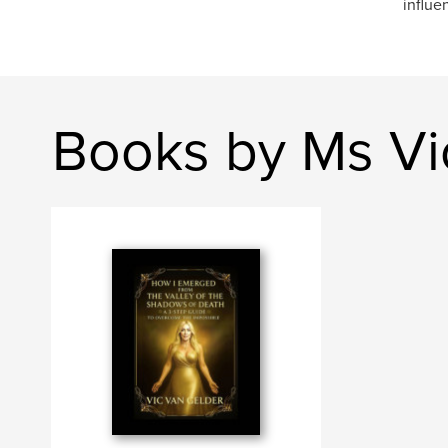
influe
Books by Ms Vi