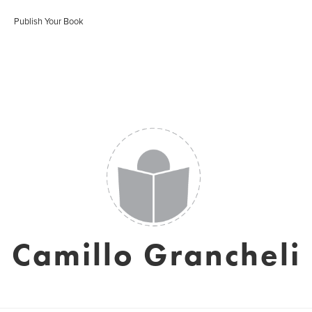
Publish Your Book
Camillo Grancheli