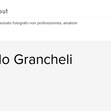
out
ionato fotografo non professionista, amatore
lo Grancheli