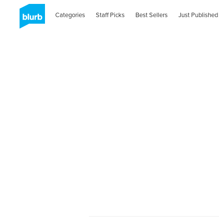
Categories
Staff Picks
Best Sellers
Just Published