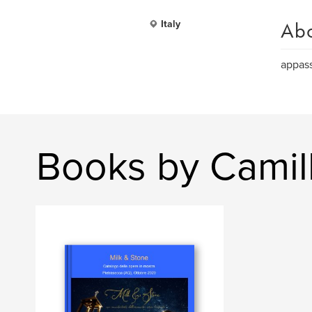
Ab
Italy
appass
Books by Camil