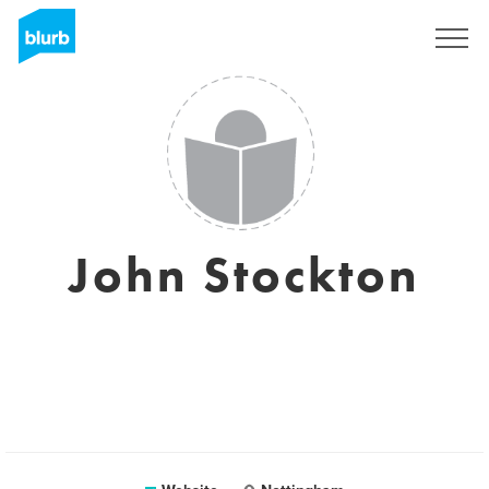
Sign Up
John Stockton