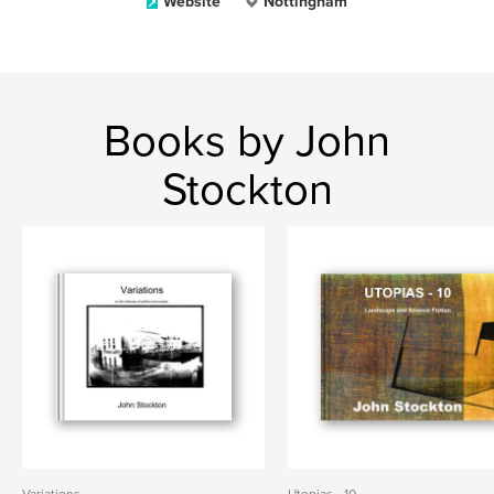
Website
Nottingham
Books by John
Stockton