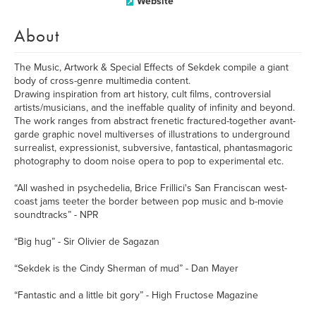
Website
About
The Music, Artwork & Special Effects of Sekdek compile a giant
body of cross-genre multimedia content.
Drawing inspiration from art history, cult films, controversial
artists/musicians, and the ineffable quality of infinity and beyond.
The work ranges from abstract frenetic fractured-together avant-
garde graphic novel multiverses of illustrations to underground
surrealist, expressionist, subversive, fantastical, phantasmagoric
photography to doom noise opera to pop to experimental etc.
“All washed in psychedelia, Brice Frillici's San Franciscan west-
coast jams teeter the border between pop music and b-movie
soundtracks” - NPR
“Big hug” - Sir Olivier de Sagazan
“Sekdek is the Cindy Sherman of mud” - Dan Mayer
“Fantastic and a little bit gory” - High Fructose Magazine