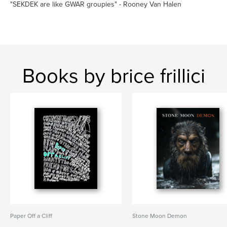
"SEKDEK are like GWAR groupies" - Rooney Van Halen
Books by brice frillici
Paper Off a Cliff
Stone Moon Demon