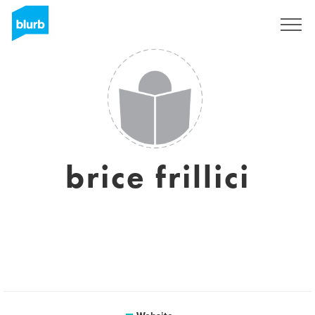
Sign Up
brice frillici