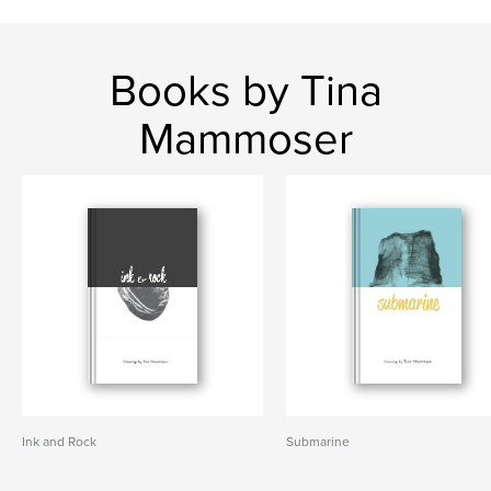
Books by Tina
Mammoser
Ink and Rock
Submarine