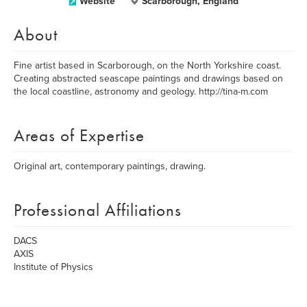
Website
Scarborough, England
About
Fine artist based in Scarborough, on the North Yorkshire coast.
Creating abstracted seascape paintings and drawings based on
the local coastline, astronomy and geology. http://tina-m.com
Areas of Expertise
Original art, contemporary paintings, drawing.
Professional Affiliations
DACS
AXIS
Institute of Physics