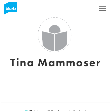
Sign Up
Tina Mammoser