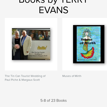
EVANS
The Tin Can Tourist Wedding of
Muses of Mirth
Paul Piche & Margaux Scott
5-8 of 23 Books