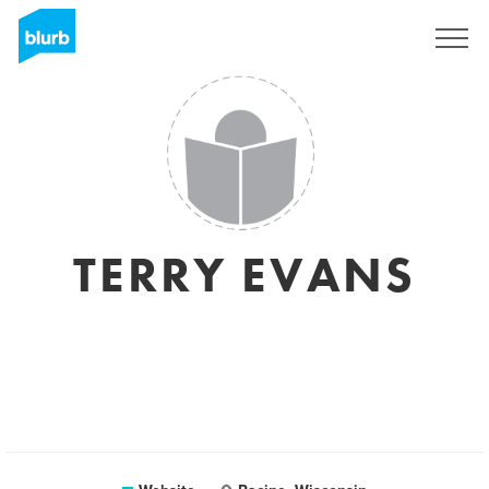
Sign Up
TERRY EVANS