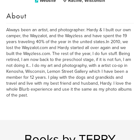
Website
Racine, Wisconsin
About
Always been an artist, and photographer. Hardy & I built our own
camper, the Wayzalot, and the Wayzless and have spent the 19
years traveling 40% of the year in the united states.In 2010, we
lost the Wayzalot.com and Hardy started all over again and we
built the Wayzless.com. The rest of the year, I do fun stuff. Being
retired, I am now back to the preschool stage, if it is not fun, I am
not doing it... I do my art and photography, with a artist co-op in
Kenosha, Wisconsin, Lemon Street Gallery which I have been a
member for 12 years. I play with the dogs and grandkids and
travel and live with my best friend and husband, Hardy. I love the
whole Blurb experience and use it the same as my photo albums
of the past.
Books by TERRY