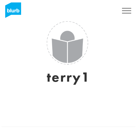
Sign Up
terry1