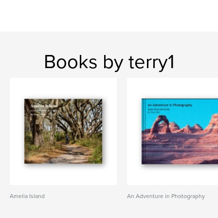
Books by terry1
Amelia Island
An Adventure in Photography