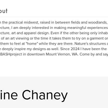
out
n the practical midwest, raised in between fields and woodlands,
ecture, I am deeply interested in making meaningful experiences 
ecture, art and apparel design. Even if the other being only inhab
 of an art viewing or the time it takes them to try on a garment or
 them to feel at "home" while they are there. Nature's structures 
e deeply inspire my designs as well. Since 2024 I have been the
BASHproject in downtown Mount Vernon, WA. Come by and say H
.
tine Chaney