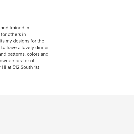
 and trained in
for others in
its my designs for the
 to have a lovely dinner,
and patterns, colors and
 owner/curator of
i at 512 South 1st