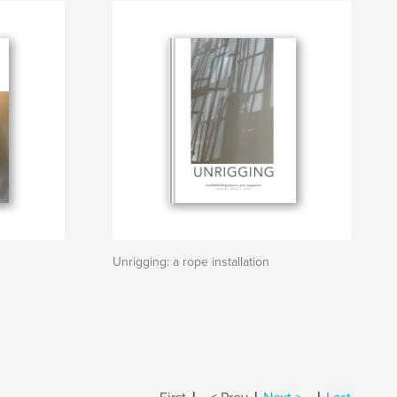
Unrigging: a rope installation