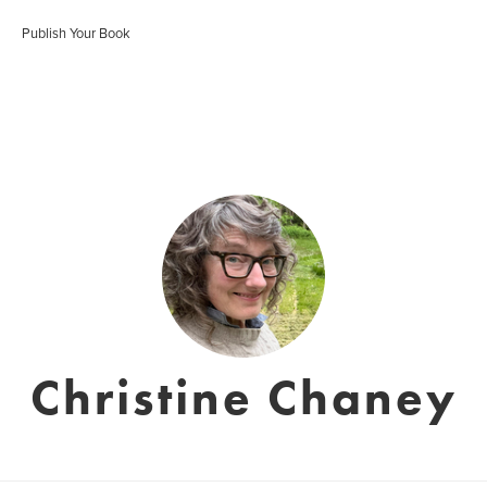
Publish Your Book
Christine Chaney