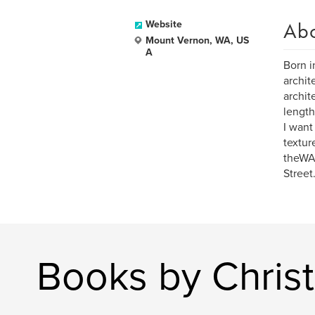
Ab
Website
Mount Vernon, WA, US
A
Born i
archit
archit
length
I want
textur
theWA
Street
Books by Chris