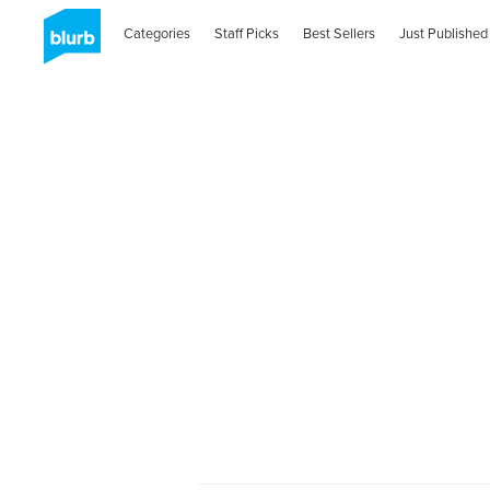
Categories
Staff Picks
Best Sellers
Just Published