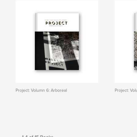
Project: Volumn 6: Arboreal
Project: Vo