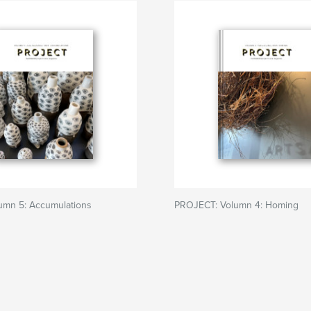
lumn 5: Accumulations
PROJECT: Volumn 4: Homing