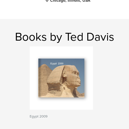
Chicago, Illinois, USA
Books by Ted Davis
Egypt 2009