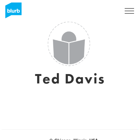
Sign Up
Ted Davis