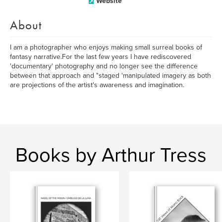
Website
About
I am a photographer who enjoys making small surreal books of
fantasy narrative.For the last few years I have rediscovered
'documentary' photography and no longer see the difference
between that approach and "staged 'manipulated imagery as both
are projections of the artist's awareness and imagination.
Books by Arthur Tress