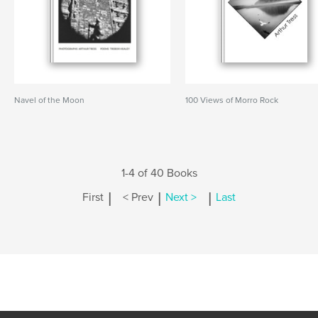
Navel of the Moon
100 Views of Morro Rock
1-4 of 40 Books
|
|
|
First
< Prev
Next >
Last