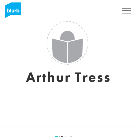
Sign Up
Arthur Tress