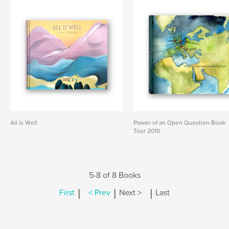
All is Well
Power of an Open Question Book
Tour 2010
5-8 of 8 Books
|
|
|
First
< Prev
Next >
Last