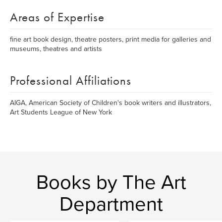
Areas of Expertise
fine art book design, theatre posters, print media for galleries and
museums, theatres and artists
Professional Affiliations
AIGA, American Society of Children's book writers and illustrators,
Art Students League of New York
Books by The Art
Department