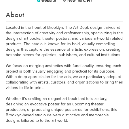
Website
New York, NY
About
Located in the heart of Brooklyn, The Art Dept. design thrives at
the intersection of creativity and craftsmanship, specializing in the
design of art books, theater posters, and various art-world related
products. The studio is known for its bold, visually compelling
designs that capture the essence of artistic expression, creating
bespoke pieces for galleries, publishers, and cultural institutions.
We focus on merging aesthetics with functionality, ensuring each
project is both visually engaging and practical for its purpose.
With a deep appreciation for the arts, we are particularly adept at
collaborating with artists, curators, and organizations to bring their
visions to life in print.
Whether it's crafting an elegant art book that tells a story,
designing an evocative poster for an upcoming theater
production, or producing unique postcards for exhibitions, this
Brooklyn-based studio delivers distinctive and memorable
designs tailored to to the art world.