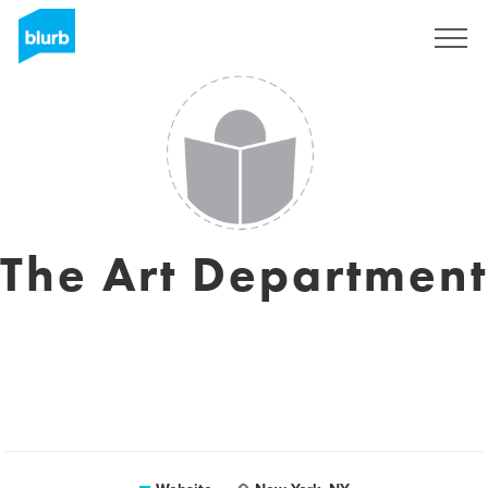
Sign Up
The Art Department