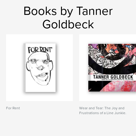
Books by Tanner
Goldbeck
For Rent
Wear and Tear: The Joy and
Frustrations of a Line Junkie.