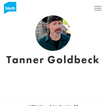
Sign Up
Tanner Goldbeck