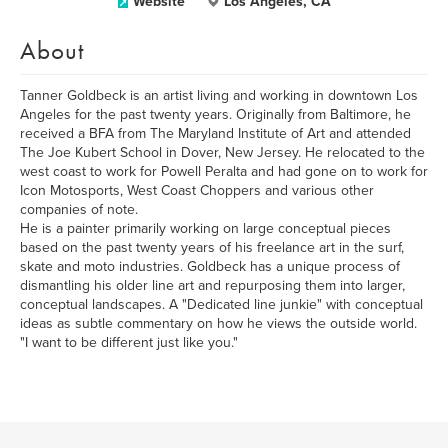
Website
Los Angeles, CA
About
Tanner Goldbeck is an artist living and working in downtown Los
Angeles for the past twenty years. Originally from Baltimore, he
received a BFA from The Maryland Institute of Art and attended
The Joe Kubert School in Dover, New Jersey. He relocated to the
west coast to work for Powell Peralta and had gone on to work for
Icon Motosports, West Coast Choppers and various other
companies of note.
He is a painter primarily working on large conceptual pieces
based on the past twenty years of his freelance art in the surf,
skate and moto industries. Goldbeck has a unique process of
dismantling his older line art and repurposing them into larger,
conceptual landscapes. A "Dedicated line junkie" with conceptual
ideas as subtle commentary on how he views the outside world.
"I want to be different just like you."