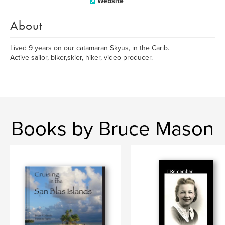
Website
About
Lived 9 years on our catamaran Skyus, in the Carib.
Active sailor, biker,skier, hiker, video producer.
Books by Bruce Mason