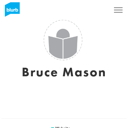
Sign Up
Bruce Mason