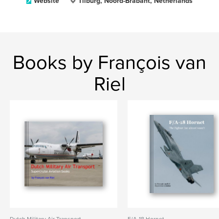
Website
Tilburg, Noord-Brabant, Netherlands
Books by François van
Riel