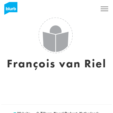
Sign Up
François van Riel