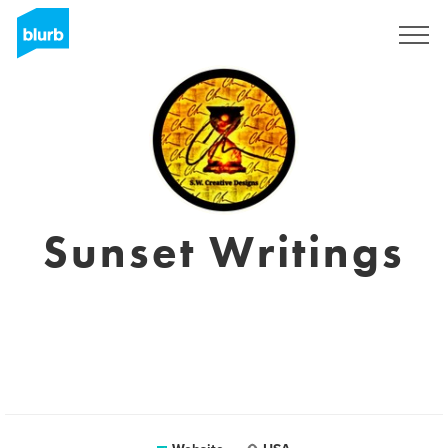
Sign Up
Sunset Writings