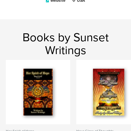
Website
USA
Books by Sunset
Writings