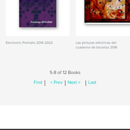
Electronic Portraits 2014-2022
Las pinturas eléctricas del
cuaderno de bocetos 2016
5-8 of 12 Books
|
|
|
First
< Prev
Next >
Last