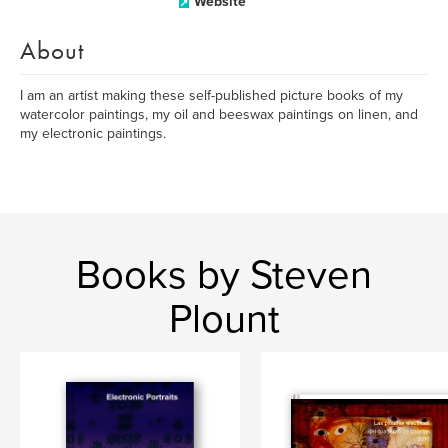
Website
About
I am an artist making these self-published picture books of my
watercolor paintings, my oil and beeswax paintings on linen, and
my electronic paintings.
Books by Steven
Plount