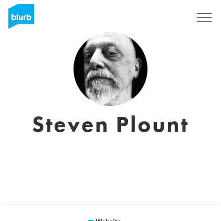
Sign Up
Steven Plount