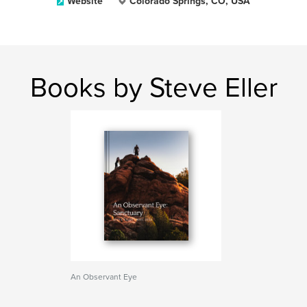
Website
Colorado Springs, CO, USA
Books by Steve Eller
An Observant Eye