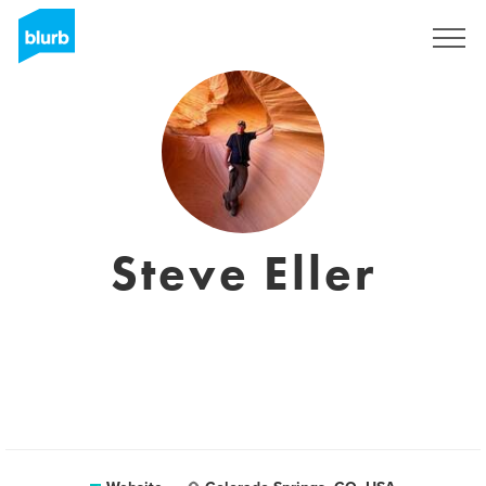
Sign Up
Steve Eller