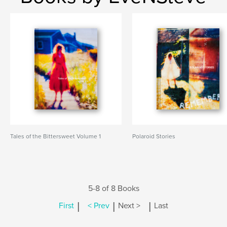
Tales of the Bittersweet Volume 1
Polaroid Stories
5-8 of 8 Books
|
|
|
First
< Prev
Next >
Last