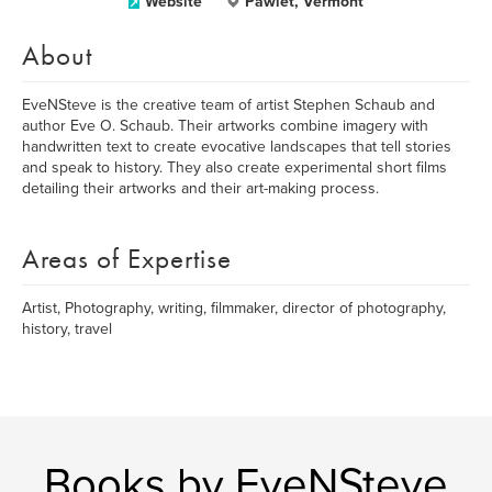
Website
Pawlet, Vermont
About
EveNSteve is the creative team of artist Stephen Schaub and
author Eve O. Schaub. Their artworks combine imagery with
handwritten text to create evocative landscapes that tell stories
and speak to history. They also create experimental short films
detailing their artworks and their art-making process.
Areas of Expertise
Artist, Photography, writing, filmmaker, director of photography,
history, travel
Books by EveNSteve