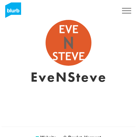
Sign Up
EveNSteve