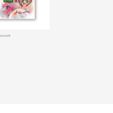
Bennett