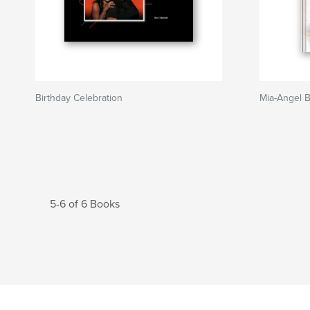
Birthday Celebration
Mia-Angel 
5-6 of 6 Books