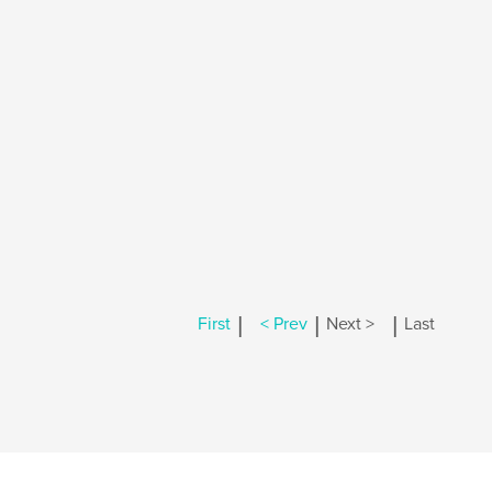
|
|
|
First
< Prev
Next >
Last