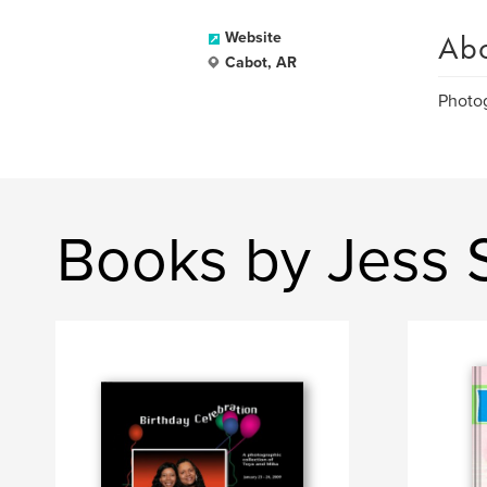
Ab
Website
Cabot, AR
Photog
Books by Jess 