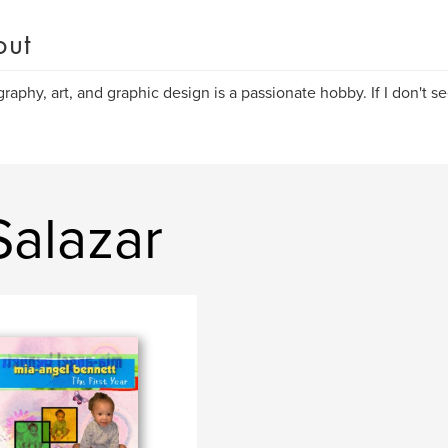
out
raphy, art, and graphic design is a passionate hobby. If I don't see 
Salazar