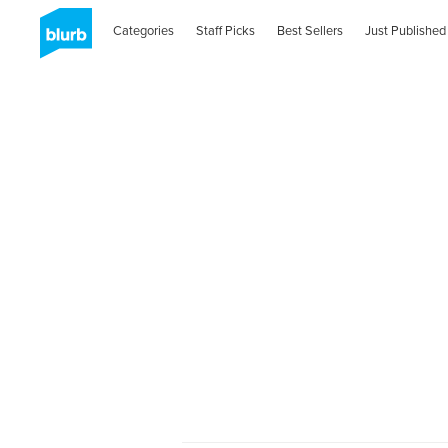
Categories
Staff Picks
Best Sellers
Just Published