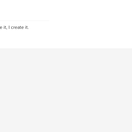
it, I create it.