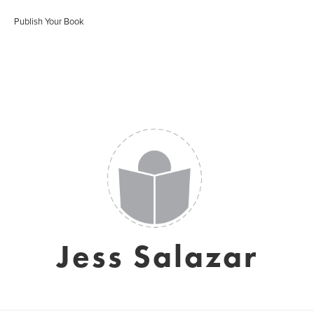
Publish Your Book
Jess Salazar