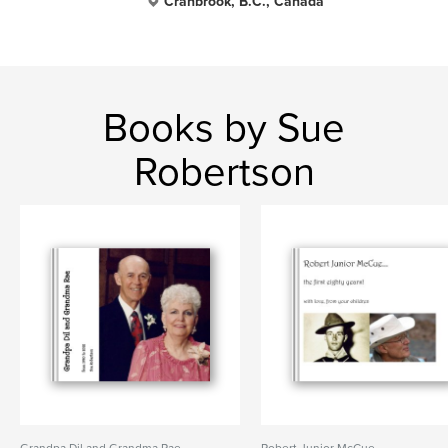
Cranbrook, B.C., Canada
Books by Sue
Robertson