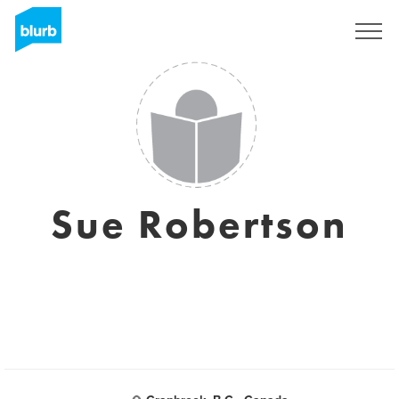
Sign Up
Sue Robertson