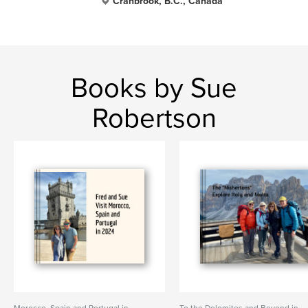
Cranbrook, B.C., Canada
Books by Sue
Robertson