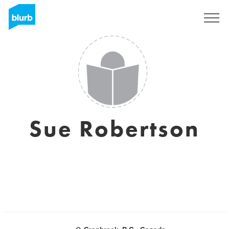
Sign Up
Sue Robertson