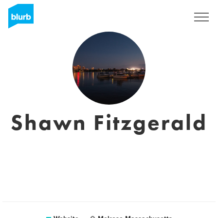
Sign Up
Shawn Fitzgerald