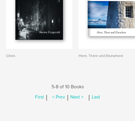
Cities
Here, There and Elsewhere
5-8 of 10 Books
|
|
|
First
< Prev
Next >
Last