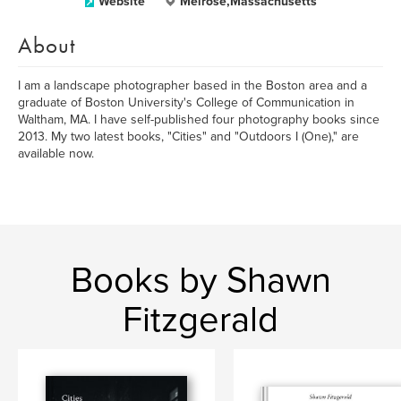
Website
Melrose,Massachusetts
About
I am a landscape photographer based in the Boston area and a
graduate of Boston University's College of Communication in
Waltham, MA. I have self-published four photography books since
2013. My two latest books, "Cities" and "Outdoors I (One)," are
available now.
Books by Shawn
Fitzgerald