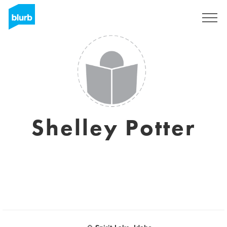
Sign Up
Shelley Potter