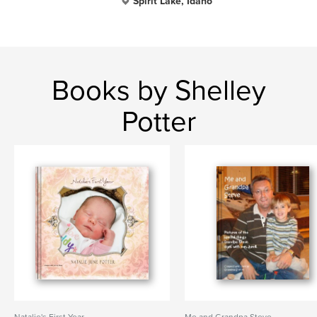
Spirit Lake, Idaho
Books by Shelley
Potter