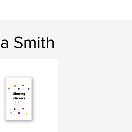
na Smith