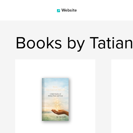
Website
Books by Tatia