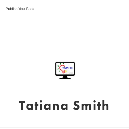
Publish Your Book
Tatiana Smith