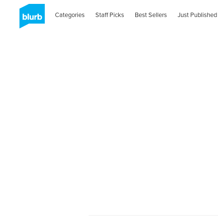
Categories
Staff Picks
Best Sellers
Just Published