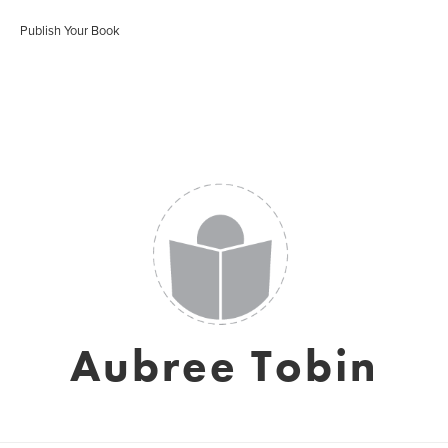
Publish Your Book
Aubree Tobin