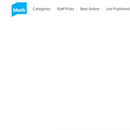
Categories
Staff Picks
Best Sellers
Just Published