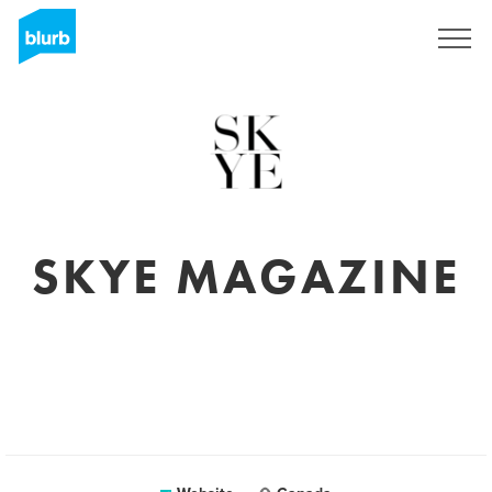
Sign Up
SKYE MAGAZINE