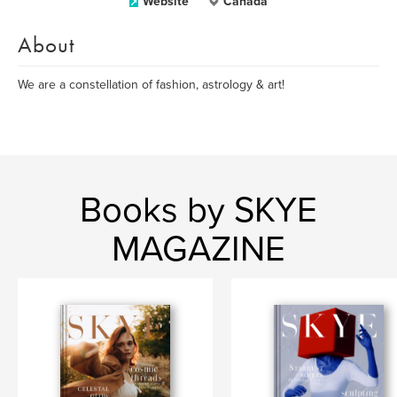
Website
Canada
About
We are a constellation of fashion, astrology & art!
Books by SKYE
MAGAZINE