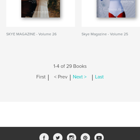
SKYE MAGAZINE - Volume 26
Skye Magazine - Volume 25
1-4 of 29 Books
|
|
|
First
< Prev
Next >
Last