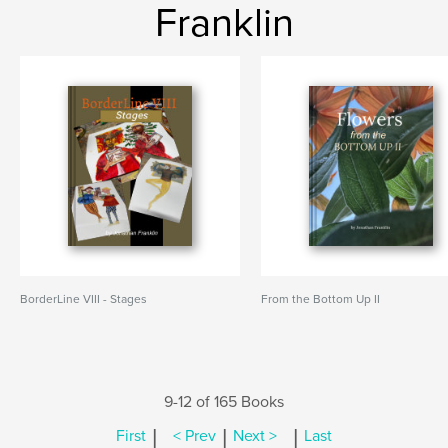
Franklin
BorderLine VIII - Stages
From the Bottom Up II
9-12 of 165 Books
|
|
|
First
< Prev
Next >
Last