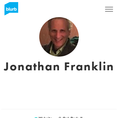
Sign Up
Jonathan Franklin