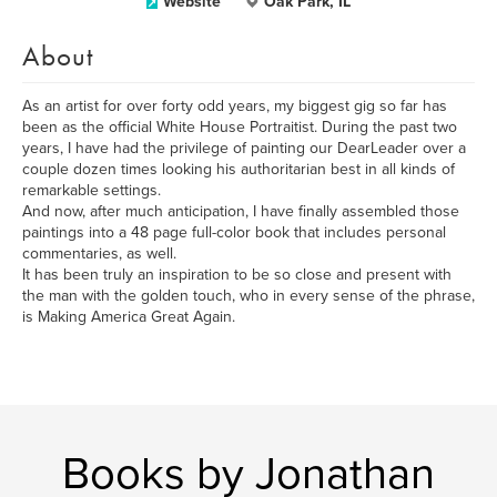
Website
Oak Park, IL
About
As an artist for over forty odd years, my biggest gig so far has
been as the official White House Portraitist. During the past two
years, I have had the privilege of painting our DearLeader over a
couple dozen times looking his authoritarian best in all kinds of
remarkable settings.
And now, after much anticipation, I have finally assembled those
paintings into a 48 page full-color book that includes personal
commentaries, as well.
It has been truly an inspiration to be so close and present with
the man with the golden touch, who in every sense of the phrase,
is Making America Great Again.
Books by Jonathan