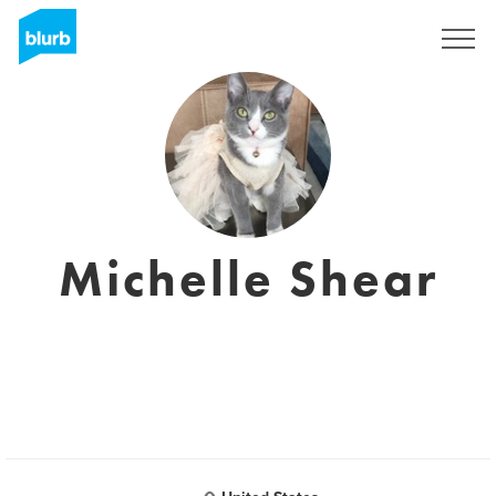
Sign Up
Michelle Shear