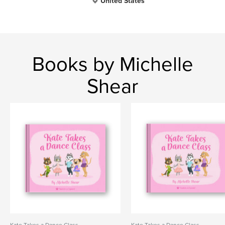
United States
Books by Michelle
Shear