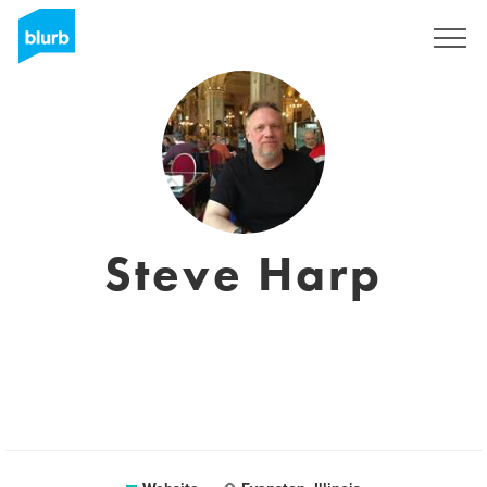
Sign Up
Steve Harp