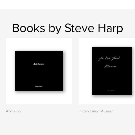
Books by Steve Harp
Arkheion
In den Freud Museen