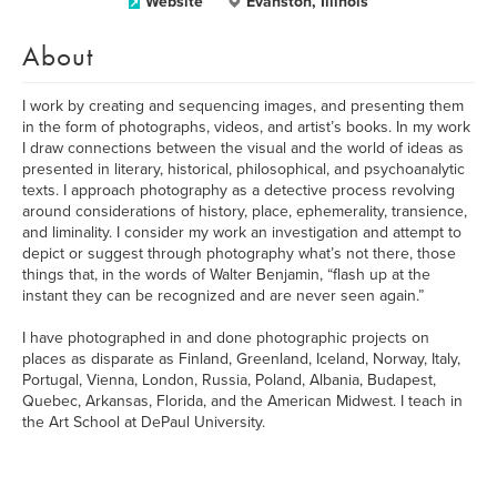
Website
Evanston, Illinois
About
I work by creating and sequencing images, and presenting them
in the form of photographs, videos, and artist’s books. In my work
I draw connections between the visual and the world of ideas as
presented in literary, historical, philosophical, and psychoanalytic
texts. I approach photography as a detective process revolving
around considerations of history, place, ephemerality, transience,
and liminality. I consider my work an investigation and attempt to
depict or suggest through photography what’s not there, those
things that, in the words of Walter Benjamin, “flash up at the
instant they can be recognized and are never seen again.”
I have photographed in and done photographic projects on
places as disparate as Finland, Greenland, Iceland, Norway, Italy,
Portugal, Vienna, London, Russia, Poland, Albania, Budapest,
Quebec, Arkansas, Florida, and the American Midwest. I teach in
the Art School at DePaul University.