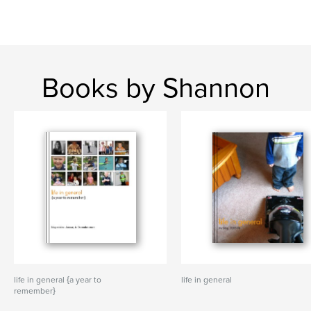
Books by Shannon
life in general {a year to
life in general
remember}