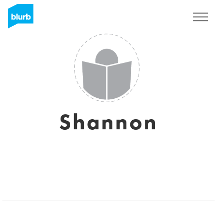
Sign Up
Shannon