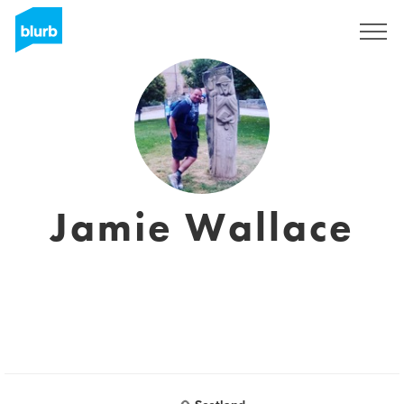
Sign Up
Jamie Wallace