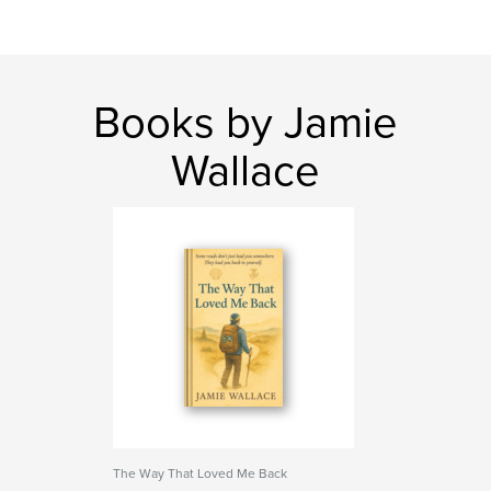
Books by Jamie
Wallace
The Way That Loved Me Back