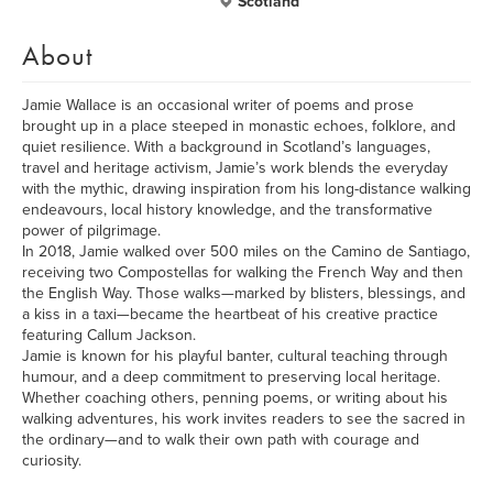
Scotland
About
Jamie Wallace is an occasional writer of poems and prose
brought up in a place steeped in monastic echoes, folklore, and
quiet resilience. With a background in Scotland’s languages,
travel and heritage activism, Jamie’s work blends the everyday
with the mythic, drawing inspiration from his long-distance walking
endeavours, local history knowledge, and the transformative
power of pilgrimage.
In 2018, Jamie walked over 500 miles on the Camino de Santiago,
receiving two Compostellas for walking the French Way and then
the English Way. Those walks—marked by blisters, blessings, and
a kiss in a taxi—became the heartbeat of his creative practice
featuring Callum Jackson.
Jamie is known for his playful banter, cultural teaching through
humour, and a deep commitment to preserving local heritage.
Whether coaching others, penning poems, or writing about his
walking adventures, his work invites readers to see the sacred in
the ordinary—and to walk their own path with courage and
curiosity.