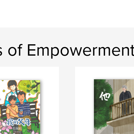
s of Empowermen