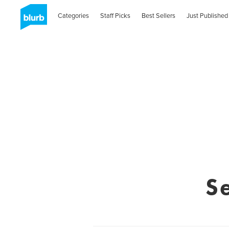
Categories
Staff Picks
Best Sellers
Just Published
S