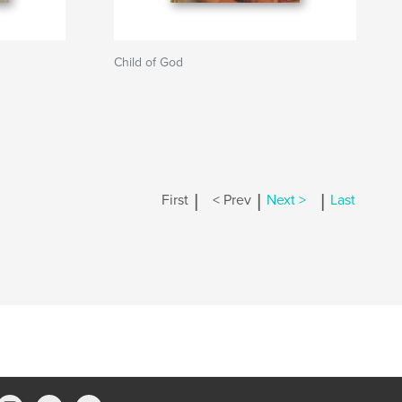
Child of God
|
|
|
First
< Prev
Next >
Last