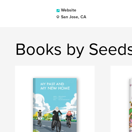
Website
San Jose, CA
Books by Seed