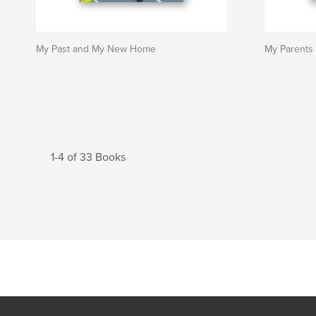
My Past and My New Home
My Parents
1-4 of 33 Books