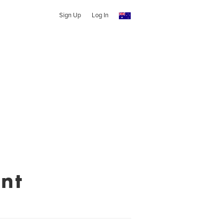
Sign Up
Log In
nt