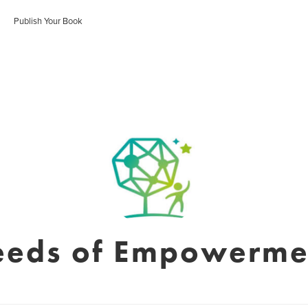
Publish Your Book
eeds of Empowerme