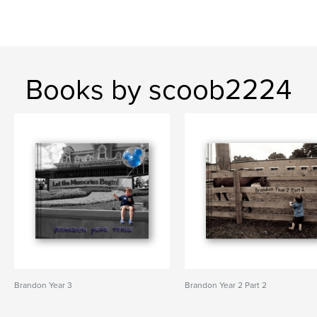
Books by scoob2224
Brandon Year 3
Brandon Year 2 Part 2