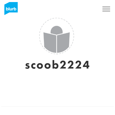
Sign Up
scoob2224