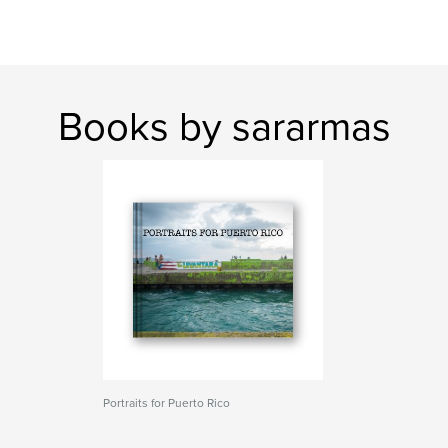
Books by sararmas
Portraits for Puerto Rico