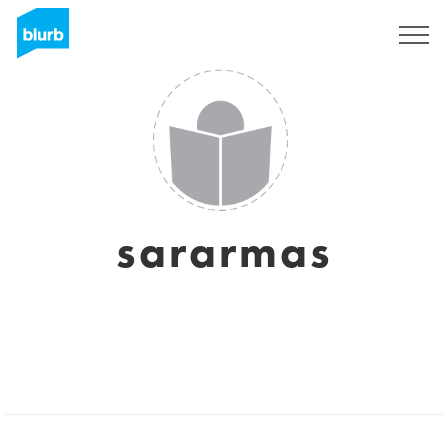
Sign Up
sararmas