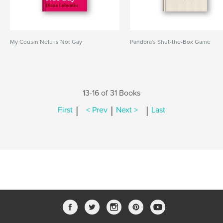
My Cousin Nelu is Not Gay
Pandora's Shut-the-Box Game
13-16 of 31 Books
|
|
|
First
< Prev
Next >
Last