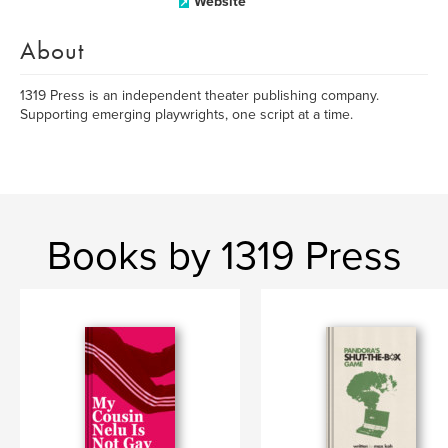
Website
About
1319 Press is an independent theater publishing company.
Supporting emerging playwrights, one script at a time.
Books by 1319 Press