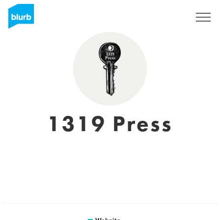
Sign Up
1319 Press