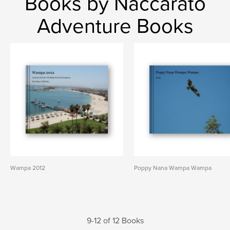
Books by Naccarato
Adventure Books
Wampa 2012
Poppy Nana Wampa Wampa
9-12 of 12 Books