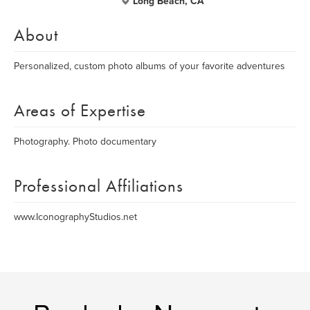
Long Beach, CA
About
Personalized, custom photo albums of your favorite adventures
Areas of Expertise
Photography. Photo documentary
Professional Affiliations
www.IconographyStudios.net