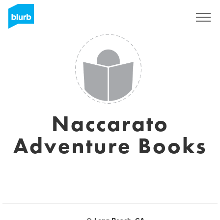
Sign Up
Naccarato
Adventure Books