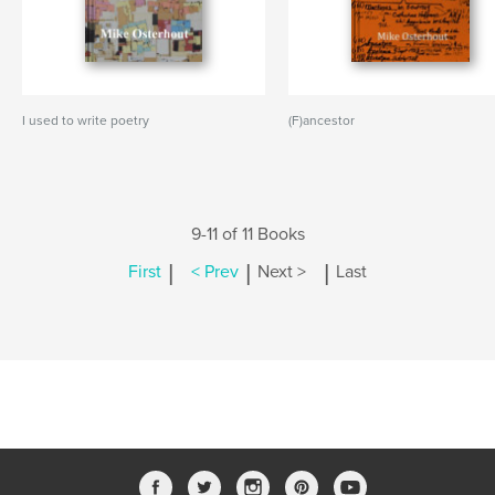
I used to write poetry
(F)ancestor
9-11 of 11 Books
|
|
|
First
< Prev
Next >
Last