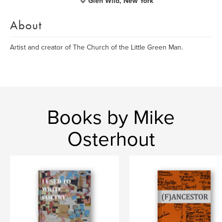
Glen Wild, New York
About
Artist and creator of The Church of the Little Green Man.
Books by Mike
Osterhout