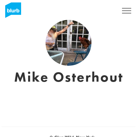
Sign Up
Mike Osterhout